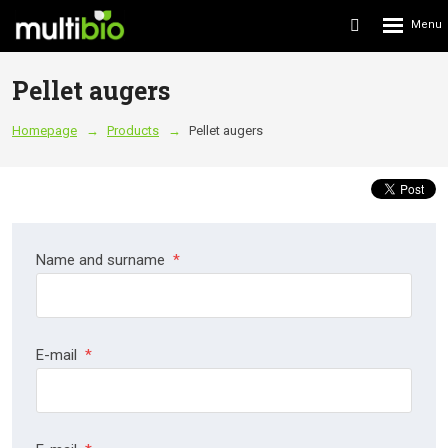
Rozbalení
Vyhledávání
menu
Pellet augers
Homepage
Products
Pellet augers
Name and surname
*
E-mail
*