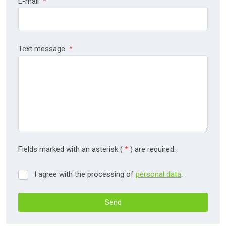
E-mail
*
Text message
*
Fields marked with an asterisk (
*
) are required.
I agree with the processing of
personal data
.
I
agree
with
Send
the
processing
The