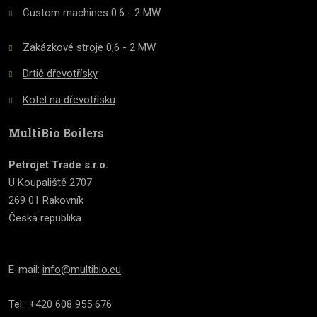
Custom machines 0.6 - 2 MW
Zakázkové stroje 0,6 - 2 MW
Drtič dřevotřísky
Kotel na dřevotřísku
MultiBio Boilers
Petrojet Trade s.r.o.
U Koupaliště 2707
269 01 Rakovník
Česká republika
E-mail:
info@multibio.eu
Tel.:
+420 608 955 676