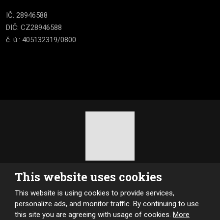
IČ: 28946588
DIČ: CZ28946588
č. ú.: 405132319/0800
2026, Kotle MultiBio
This website uses cookies
Sitemap
|
Privacy
This website is using cookies to provide services,
CREATED BY
personalize ads, and monitor traffic. By continuing to use
this site you are agreeing with usage of cookies.
More