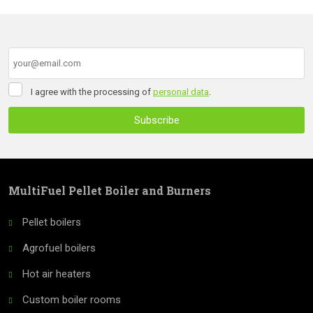
of
form
personal
data
.
could
not
be
I
I agree with the processing of
personal data
.
sent
agree
with
Subscribe
the
processing
The
of
form
personal
data
.
could
MultiFuel Pellet Boiler and Burners
not
Pellet boilers
be
Agrofuel boilers
sent
Hot air heaters
Custom boiler rooms